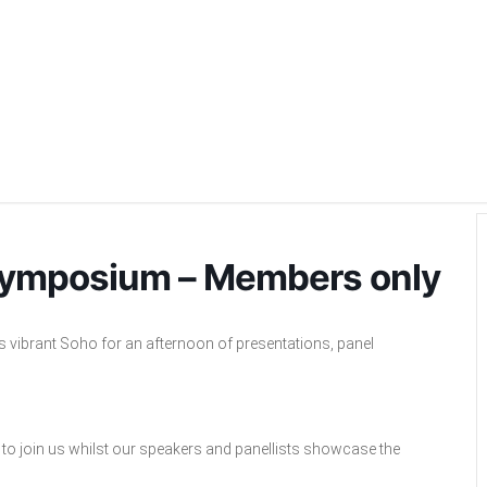
ymposium – Members only
ibrant Soho for an afternoon of presentations, panel
to join us whilst our speakers and panellists showcase the