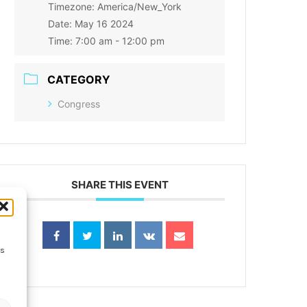
Timezone:
America/New_York
Date:
May 16 2024
Time:
7:00 am - 12:00 pm
CATEGORY
Congress
SHARE THIS EVENT
ss