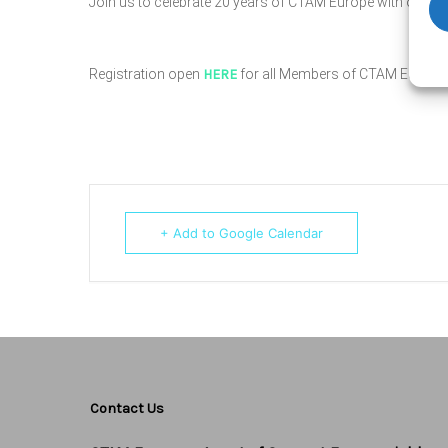
Join us to celebrate 20 years of CTAM Europe with our coc
Registration open
HERE
for all Members of CTAM Europe.
+ Add to Google Calendar
Contact Us