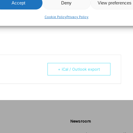
ktail hour!
Accept
Deny
View preferences
Cookie Policy
Privacy Policy
 We look forward to seeing you in Soho on May 16th.
+ iCal / Outlook export
Newsroom