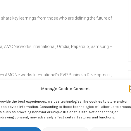
hare key learnings from those who are defining the future of
edia, AMC Networks International, Omdia, Papercup, Samsung –
tween AMC Networks International’s SVP Business Development,
ing, Ross Appleton.
Manage Cookie Consent
provide the best experiences, we use technologies like cookies to store and/or
ions and renew existing relationships during the networking
ess device information. Consenting to these technologies will allow us to proce
a such as browsing behavior or unique IDs on this site. Not consenting or
hdrawing consent, may adversely affect certain features and functions.