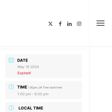
Menu
x-
facebook
linkedin
instagram
Menu
twitter
DATE
May 16 2024
Expired!
TIME
1.30pm, UK Time start time
1:00 pm - 6:00 pm
LOCAL TIME