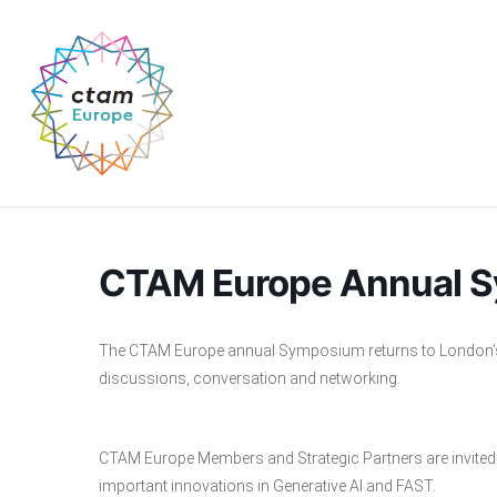
Skip
to
main
content
CTAM Europe Annual S
The CTAM Europe annual Symposium returns to London’s v
discussions, conversation and networking.
CTAM Europe Members and Strategic Partners are invited 
important innovations in Generative AI and FAST.