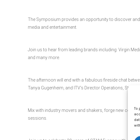
The Symposium provides an opportunity to discover and s
media and entertainment.
Join us to hear from leading brands including: Virgin M
and many more.
The afternoon will end with a fabulous fireside chat be
Tanya Gugenheim, and ITV’s Director Operations, Stream
To 
Mix with industry movers and shakers, forge new connect
acc
sessions.
dat
wit