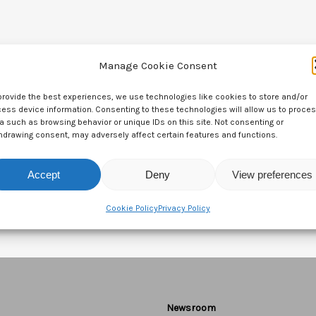
Manage Cookie Consent
provide the best experiences, we use technologies like cookies to store and/or
ess device information. Consenting to these technologies will allow us to proce
a such as browsing behavior or unique IDs on this site. Not consenting or
hdrawing consent, may adversely affect certain features and functions.
Accept
Deny
View preferences
Cookie Policy
Privacy Policy
Newsroom