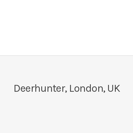
Deerhunter, London, UK