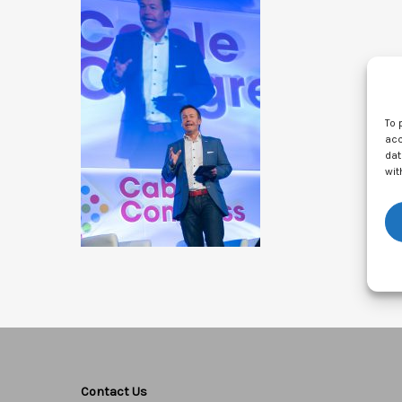
To 
acc
dat
wit
Contact Us