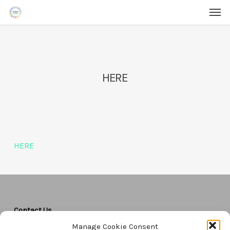
Men
Skip
Menu
to
main
content
HERE
HERE
Contact Us
Manage Cookie Consent