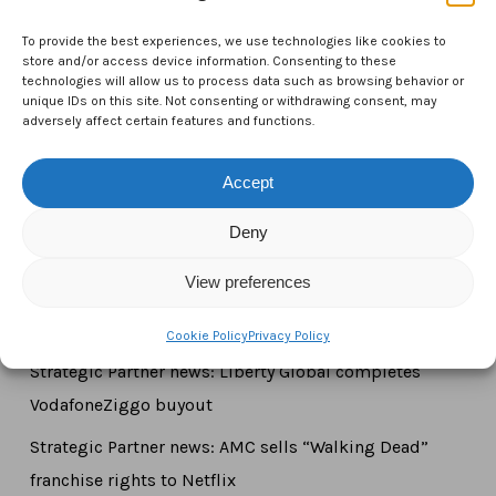
CTAM Europe –
A part of Connect Europe aisbl
To provide the best experiences, we use technologies like cookies to
Boulevard du Régent 43-44,
store and/or access device information. Consenting to these
technologies will allow us to process data such as browsing behavior or
1000 Brussels,
unique IDs on this site. Not consenting or withdrawing consent, may
adversely affect certain features and functions.
Belgium
Tel:
+44 7771 817315
Accept
Email:
info@ctameurope.com
Deny
View preferences
Newsroom
Cookie Policy
Privacy Policy
Strategic Partner news: Liberty Global completes
VodafoneZiggo buyout
Strategic Partner news: AMC sells “Walking Dead”
franchise rights to Netflix