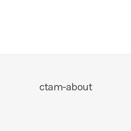
ctam-about