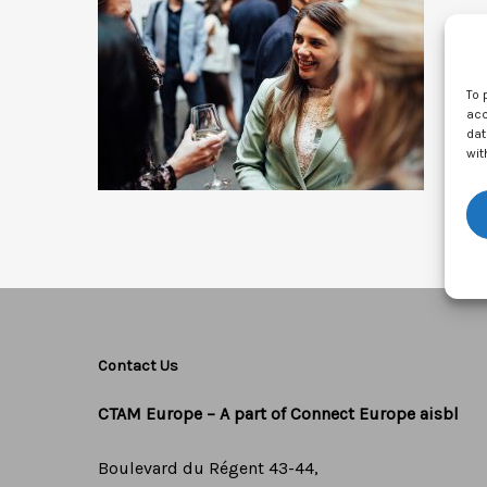
To 
acc
dat
wit
Contact Us
CTAM Europe –
A part of Connect Europe aisbl
Boulevard du Régent 43-44,