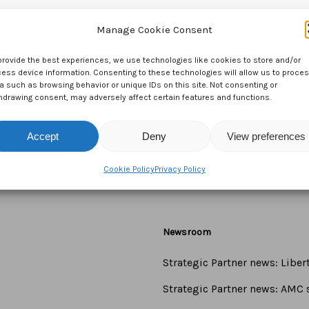
Manage Cookie Consent
provide the best experiences, we use technologies like cookies to store and/or
ess device information. Consenting to these technologies will allow us to proce
a such as browsing behavior or unique IDs on this site. Not consenting or
hdrawing consent, may adversely affect certain features and functions.
Accept
Deny
View preferences
Cookie Policy
Privacy Policy
Newsroom
Strategic Partner news: Libe
Strategic Partner news: AMC s