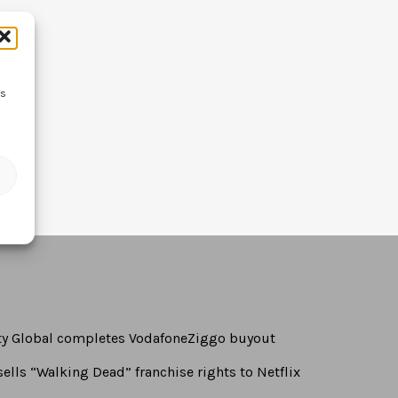
ss
rty Global completes VodafoneZiggo buyout
ells “Walking Dead” franchise rights to Netflix