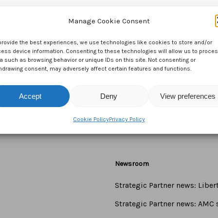
Manage Cookie Consent
provide the best experiences, we use technologies like cookies to store and/or
ess device information. Consenting to these technologies will allow us to proce
a such as browsing behavior or unique IDs on this site. Not consenting or
hdrawing consent, may adversely affect certain features and functions.
Accept
Deny
View preferences
Cookie Policy
Privacy Policy
Newsroom
Strategic Partner news: Libe
Strategic Partner news: AMC s