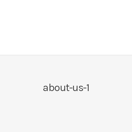
about-us-1