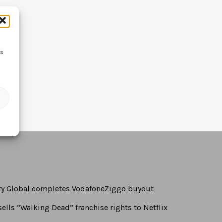
ss
rty Global completes VodafoneZiggo buyout
ells “Walking Dead” franchise rights to Netflix