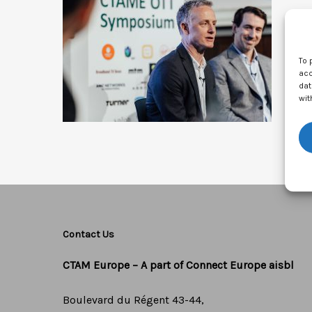
To 
acc
dat
wit
Contact Us
CTAM Europe –
A part of Connect Europe aisbl
Boulevard du Régent 43-44,